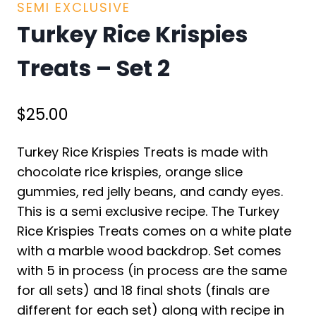
SEMI EXCLUSIVE
Turkey Rice Krispies
Treats – Set 2
$
25.00
Turkey Rice Krispies Treats is made with
chocolate rice krispies, orange slice
gummies, red jelly beans, and candy eyes.
This is a semi exclusive recipe. The Turkey
Rice Krispies Treats comes on a white plate
with a marble wood backdrop. Set comes
with 5 in process (in process are the same
for all sets) and 18 final shots (finals are
different for each set) along with recipe in