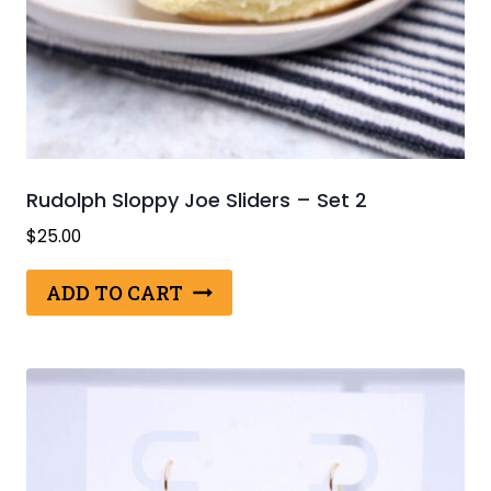
Rudolph Sloppy Joe Sliders – Set 2
$
25.00
ADD TO CART