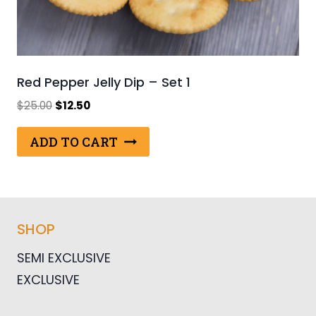
Red Pepper Jelly Dip – Set 1
Original
Current
$
25.00
$
12.50
price
price
was:
is:
ADD TO CART
$25.00.
$12.50.
SHOP
SEMI EXCLUSIVE
EXCLUSIVE