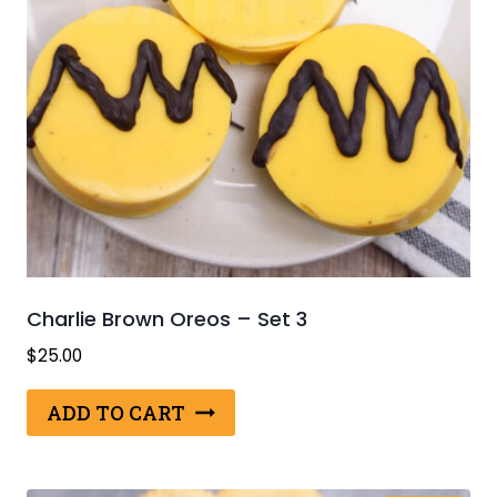
Charlie Brown Oreos – Set 3
$
25.00
ADD TO CART