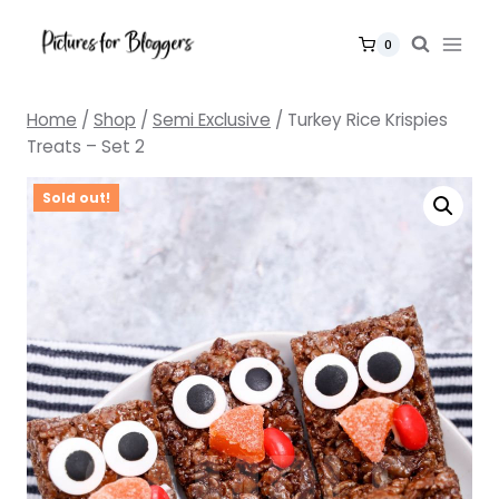
Skip
to
0
content
Home
/
Shop
/
Semi Exclusive
/
Turkey Rice Krispies
Treats – Set 2
Sold out!