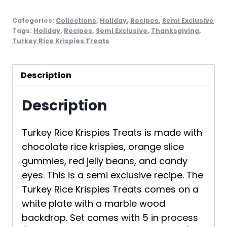
Categories:
Collections
,
Holiday
,
Recipes
,
Semi Exclusive
Tags:
Holiday
,
Recipes
,
Semi Exclusive
,
Thanksgiving
,
Turkey Rice Krispies Treats
Description
Description
Turkey Rice Krispies Treats is made with
chocolate rice krispies, orange slice
gummies, red jelly beans, and candy
eyes. This is a semi exclusive recipe. The
Turkey Rice Krispies Treats comes on a
white plate with a marble wood
backdrop. Set comes with 5 in process