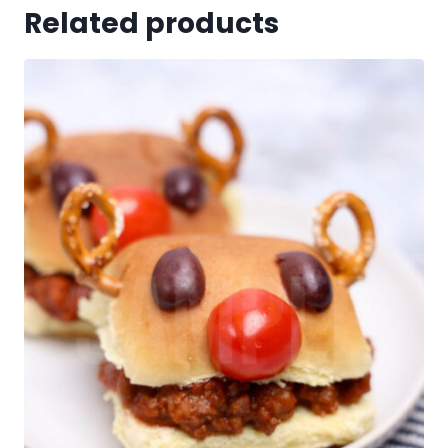
Related products