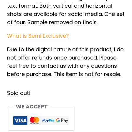
text format. Both vertical and horizontal
shots are available for social media. One set
of four. Sample removed on finals.
What is Semi Exclusive?
Due to the digital nature of this product, I do
not offer refunds once purchased. Please
feel free to contact us with any questions
before purchase. This item is not for resale.
Sold out!
WE ACCEPT