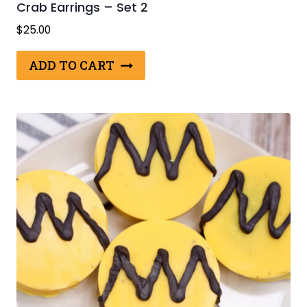
Crab Earrings – Set 2
$
25.00
ADD TO CART