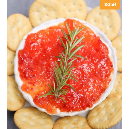
Sale!