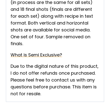
(in process are the same for all sets)
and 18 final shots (finals are different
for each set) along with recipe in text
format. Both vertical and horizontal
shots are available for social media.
One set of four. Sample removed on
finals.
What is Semi Exclusive?
Due to the digital nature of this product,
I do not offer refunds once purchased.
Please feel free to contact us with any
questions before purchase. This item is
not for resale.