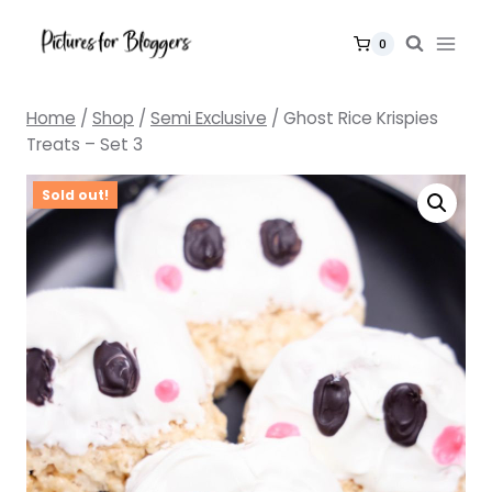
Skip
to
0
content
Home
/
Shop
/
Semi Exclusive
/
Ghost Rice Krispies
Treats – Set 3
Sold out!