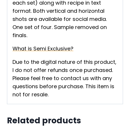
each set) along with recipe in text
format. Both vertical and horizontal
shots are available for social media.
One set of four. Sample removed on
finals.
What is Semi Exclusive?
Due to the digital nature of this product,
I do not offer refunds once purchased.
Please feel free to contact us with any
questions before purchase. This item is
not for resale.
Related products