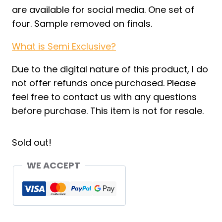
are available for social media. One set of
four. Sample removed on finals.
What is Semi Exclusive?
Due to the digital nature of this product, I do
not offer refunds once purchased. Please
feel free to contact us with any questions
before purchase. This item is not for resale.
Sold out!
WE ACCEPT