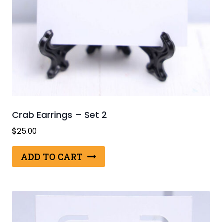
Crab Earrings – Set 2
$
25.00
ADD TO CART