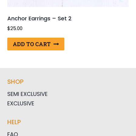
Anchor Earrings – Set 2
$
25.00
ADD TO CART
SHOP
SEMI EXCLUSIVE
EXCLUSIVE
HELP
FAQ