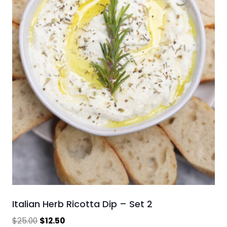
Italian Herb Ricotta Dip – Set 2
Original
Current
$
25.00
$
12.50