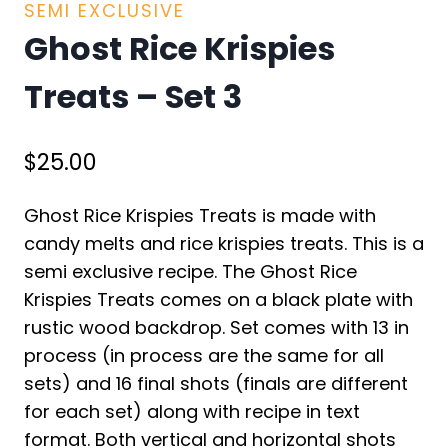
SEMI EXCLUSIVE
Ghost Rice Krispies
Treats – Set 3
$
25.00
Ghost Rice Krispies Treats is made with
candy melts and rice krispies treats. This is a
semi exclusive recipe. The Ghost Rice
Krispies Treats comes on a black plate with
rustic wood backdrop. Set comes with 13 in
process (in process are the same for all
sets) and 16 final shots (finals are different
for each set) along with recipe in text
format. Both vertical and horizontal shots