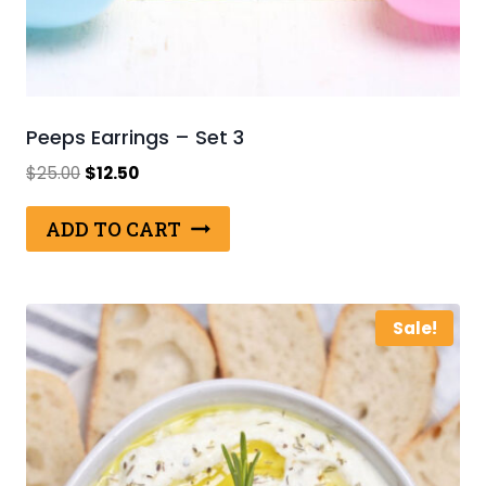
Peeps Earrings – Set 3
Original
Current
$
25.00
$
12.50
price
price
was:
is:
ADD TO CART
$25.00.
$12.50.
Sale!