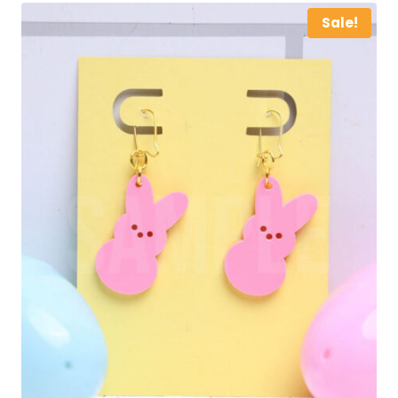
Sale!