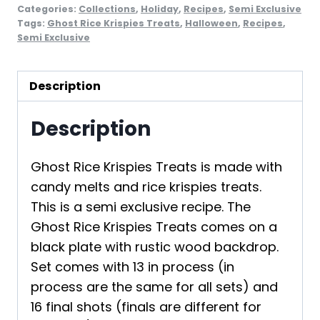
Categories:
Collections
,
Holiday
,
Recipes
,
Semi Exclusive
Tags:
Ghost Rice Krispies Treats
,
Halloween
,
Recipes
,
Semi Exclusive
Description
Description
Ghost Rice Krispies Treats is made with
candy melts and rice krispies treats.
This is a semi exclusive recipe. The
Ghost Rice Krispies Treats comes on a
black plate with rustic wood backdrop.
Set comes with 13 in process (in
process are the same for all sets) and
16 final shots (finals are different for