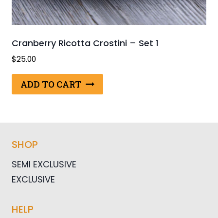
Cranberry Ricotta Crostini – Set 1
$
25.00
ADD TO CART
SHOP
SEMI EXCLUSIVE
EXCLUSIVE
HELP