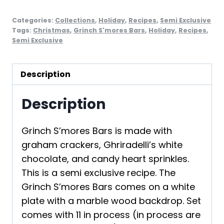
Categories:
Collections
,
Holiday
,
Recipes
,
Semi Exclusive
Tags:
Christmas
,
Grinch S'mores Bars
,
Holiday
,
Recipes
,
Semi Exclusive
Description
Description
Grinch S’mores Bars is made with
graham crackers, Ghriradelli’s white
chocolate, and candy heart sprinkles.
This is a semi exclusive recipe. The
Grinch S’mores Bars comes on a white
plate with a marble wood backdrop. Set
comes with 11 in process (in process are