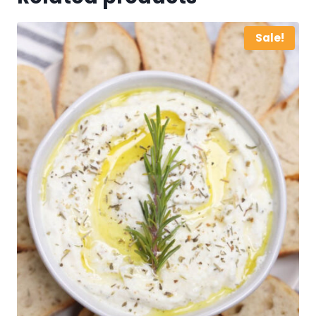
Sale!