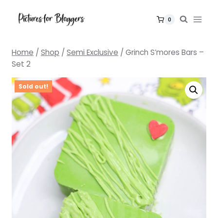
Skip
to
0
content
Home
/
Shop
/
Semi Exclusive
/
Grinch S’mores Bars –
Set 2
Sold out!