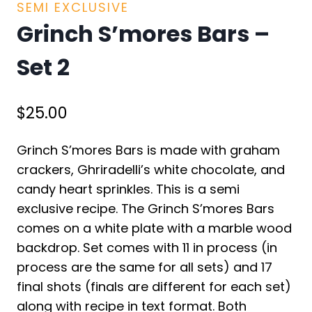
SEMI EXCLUSIVE
Grinch S’mores Bars –
Set 2
$
25.00
Grinch S’mores Bars is made with graham
crackers, Ghriradelli’s white chocolate, and
candy heart sprinkles. This is a semi
exclusive recipe. The Grinch S’mores Bars
comes on a white plate with a marble wood
backdrop. Set comes with 11 in process (in
process are the same for all sets) and 17
final shots (finals are different for each set)
along with recipe in text format. Both