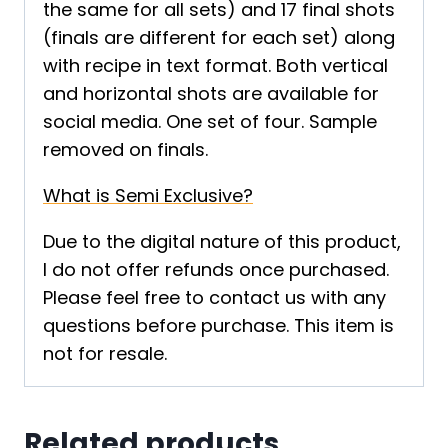
the same for all sets) and 17 final shots
(finals are different for each set) along
with recipe in text format. Both vertical
and horizontal shots are available for
social media. One set of four. Sample
removed on finals.
What is Semi Exclusive?
Due to the digital nature of this product,
I do not offer refunds once purchased.
Please feel free to contact us with any
questions before purchase. This item is
not for resale.
Related products