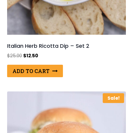
Italian Herb Ricotta Dip – Set 2
Original
Current
$
25.00
$
12.50
price
price
was:
is:
ADD TO CART
$25.00.
$12.50.
Sale!