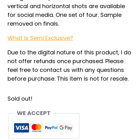
vertical and horizontal shots are available
for social media. One set of four. Sample
removed on finals.
What is Semi Exclusive?
Due to the digital nature of this product, I do
not offer refunds once purchased. Please
feel free to contact us with any questions
before purchase. This item is not for resale.
Sold out!
WE ACCEPT