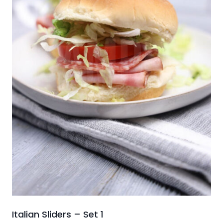
Italian Sliders – Set 1