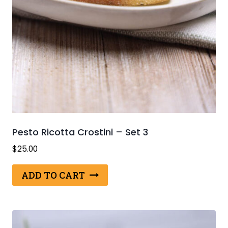
Pesto Ricotta Crostini – Set 3
$
25.00
ADD TO CART