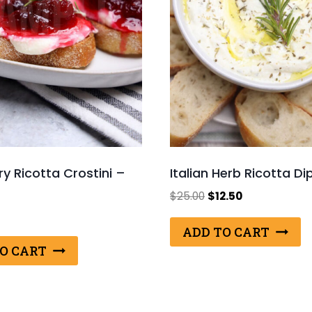
y Ricotta Crostini –
Italian Herb Ricotta Di
Original
Current
$
25.00
$
12.50
price
price
was:
is:
ADD TO CART
$25.00.
$12.50.
O CART