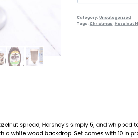
Category:
Uncategorized
Tags:
Christmas
,
Hazelnut H
zelnut spread, Hershey’s simply 5, and whipped top
h a white wood backdrop. Set comes with 10 in pro