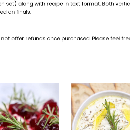
ach set) along with recipe in text format. Both verti
d on finals.
do not offer refunds once purchased. Please feel f