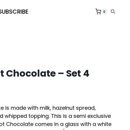
SUBSCRIBE
0
t Chocolate – Set 4
e is made with milk, hazelnut spread,
d whipped topping. This is a semi exclusive
Hot Chocolate comes in a glass with a white