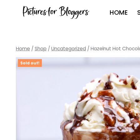
Skip
HOME
to
content
Home
/
Shop
/
Uncategorized
/
Hazelnut Hot Chocol
Sold out!