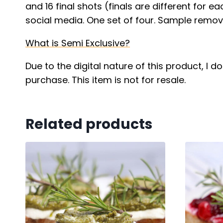
and 16 final shots (finals are different for e
social media. One set of four. Sample remove
What is Semi Exclusive?
Due to the digital nature of this product, I 
purchase. This item is not for resale.
Related products