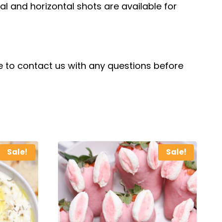
cal and horizontal shots are available for
ree to contact us with any questions before
Sale!
Sale!