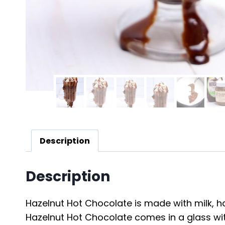
Description
Description
Hazelnut Hot Chocolate is made with milk, ha
Hazelnut Hot Chocolate comes in a glass wit