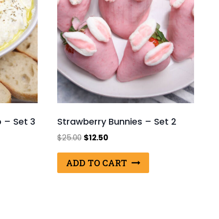
p – Set 3
Strawberry Bunnies – Set 2
Original
Current
$
25.00
$
12.50
price
price
was:
is:
ADD TO CART
$25.00.
$12.50.