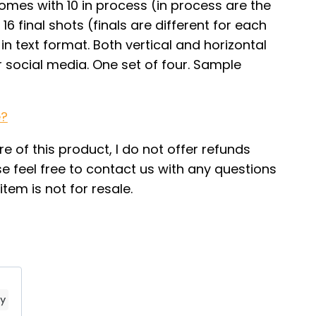
mes with 10 in process (in process are the
16 final shots (finals are different for each
in text format. Both vertical and horizontal
r social media. One set of four. Sample
e?
re of this product, I do not offer refunds
e feel free to contact us with any questions
tem is not for resale.