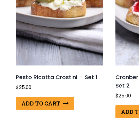
Pesto Ricotta Crostini – Set 1
Cranberr
Set 2
$
25.00
$
25.00
ADD TO CART
ADD T