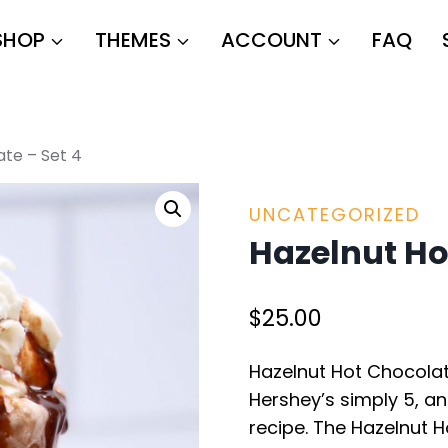
SHOP
THEMES
ACCOUNT
FAQ
ate – Set 4
UNCATEGORIZED
Hazelnut Ho
$
25.00
Hazelnut Hot Chocolat
Hershey’s simply 5, an
recipe. The Hazelnut 