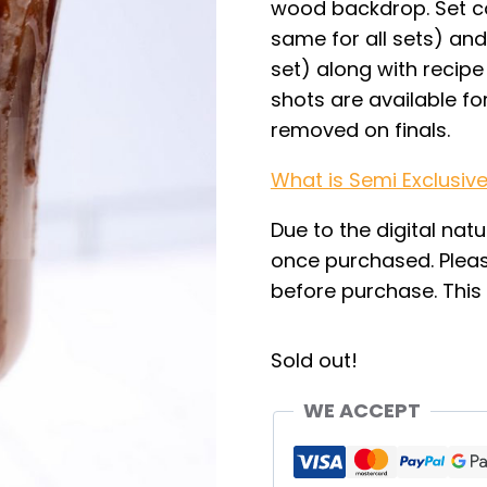
wood backdrop. Set co
same for all sets) and 
set) along with recipe 
shots are available fo
removed on finals.
What is Semi Exclusiv
Due to the digital natu
once purchased. Pleas
before purchase. This i
Sold out!
WE ACCEPT