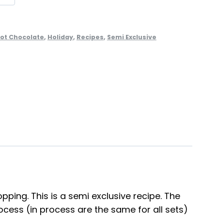
ot Chocolate
,
Holiday
,
Recipes
,
Semi Exclusive
ping. This is a semi exclusive recipe. The
cess (in process are the same for all sets)