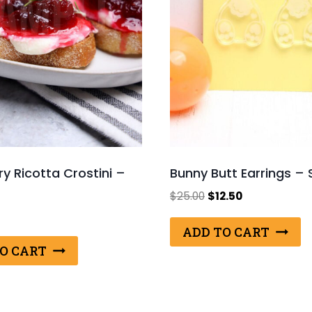
y Ricotta Crostini –
Bunny Butt Earrings – 
Original
Current
$
25.00
$
12.50
price
price
was:
is:
ADD TO CART
$25.00.
$12.50.
O CART