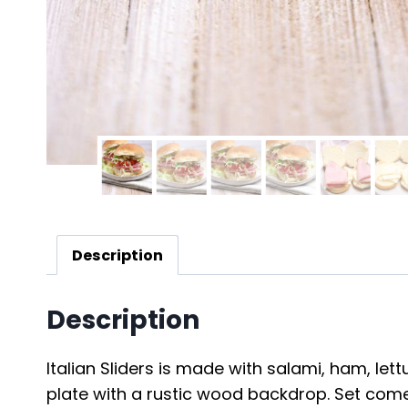
Description
Description
Italian Sliders is made with salami, ham, let
plate with a rustic wood backdrop. Set comes 