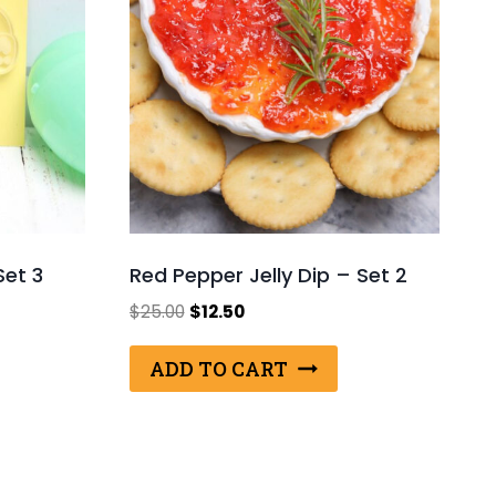
Set 3
Red Pepper Jelly Dip – Set 2
Original
Current
$
25.00
$
12.50
price
price
was:
is:
ADD TO CART
$25.00.
$12.50.