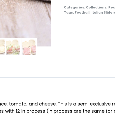
Categories:
Collections
,
Rec
Tags:
Football
,
Italian Slider
tuce, tomato, and cheese. This is a semi exclusive r
with 12 in process (in process are the same for all