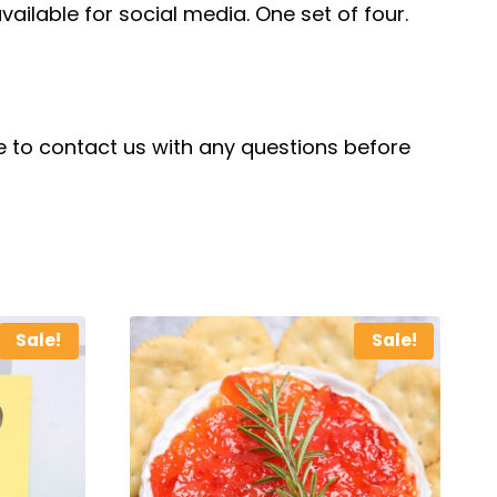
vailable for social media. One set of four.
ree to contact us with any questions before
Sale!
Sale!