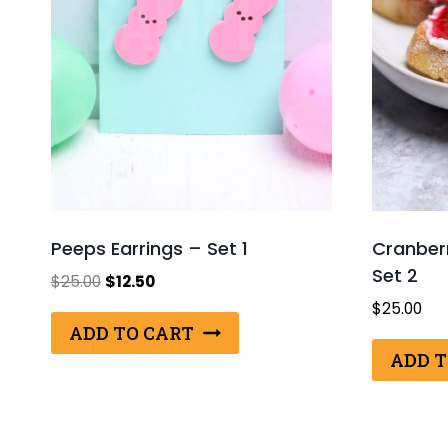
Peeps Earrings – Set 1
Cranberr
Set 2
Original
Current
$
25.00
$
12.50
price
price
$
25.00
was:
is:
ADD TO CART
$25.00.
$12.50.
ADD T