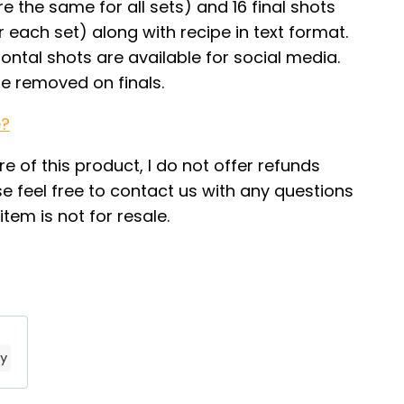
e the same for all sets) and 16 final shots
or each set) along with recipe in text format.
zontal shots are available for social media.
le removed on finals.
e?
re of this product, I do not offer refunds
e feel free to contact us with any questions
tem is not for resale.