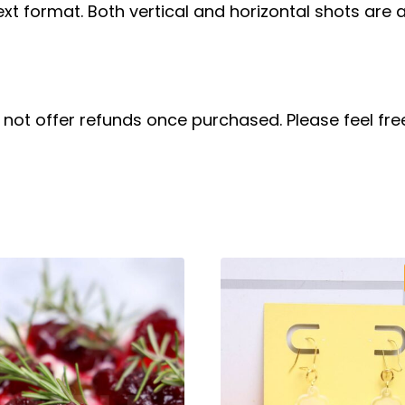
ext format. Both vertical and horizontal shots are a
do not offer refunds once purchased. Please feel f