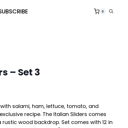
SUBSCRIBE
0
rs – Set 3
e with salami, ham, lettuce, tomato, and
exclusive recipe. The Italian Sliders comes
a rustic wood backdrop. Set comes with 12 in