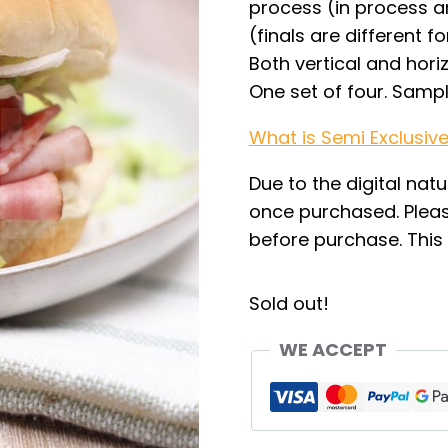
process (in process ar
(finals are different f
Both vertical and hori
One set of four. Samp
What is Semi Exclusiv
Due to the digital natu
once purchased. Pleas
before purchase. This i
Sold out!
WE ACCEPT