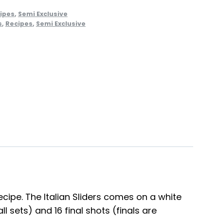
ipes
,
Semi Exclusive
s
,
Recipes
,
Semi Exclusive
ecipe. The Italian Sliders comes on a white
 sets) and 16 final shots (finals are