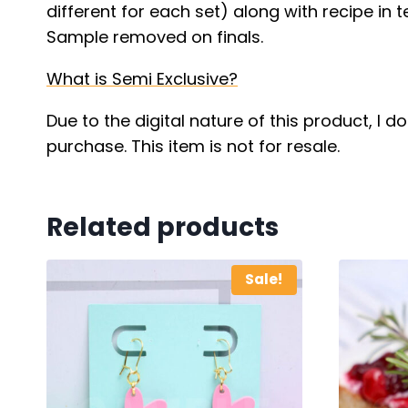
different for each set) along with recipe in t
Sample removed on finals.
What is Semi Exclusive?
Due to the digital nature of this product, I 
purchase. This item is not for resale.
Related products
Sale!