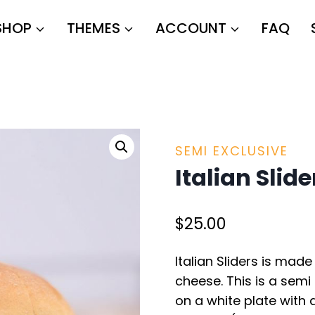
SHOP
THEMES
ACCOUNT
FAQ
SEMI EXCLUSIVE
Italian Slide
$
25.00
Italian Sliders is mad
cheese. This is a semi 
on a white plate with 