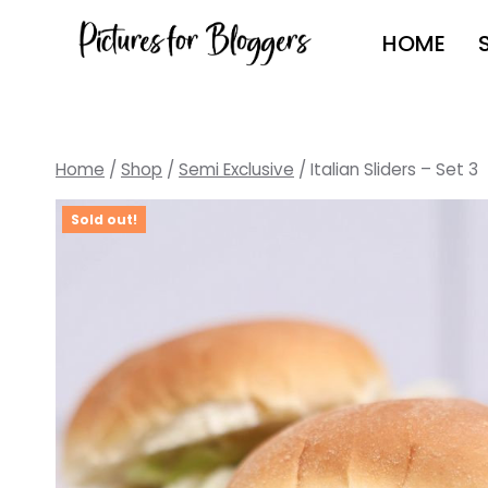
Skip
HOME
to
content
Home
/
Shop
/
Semi Exclusive
/
Italian Sliders – Set 3
Sold out!