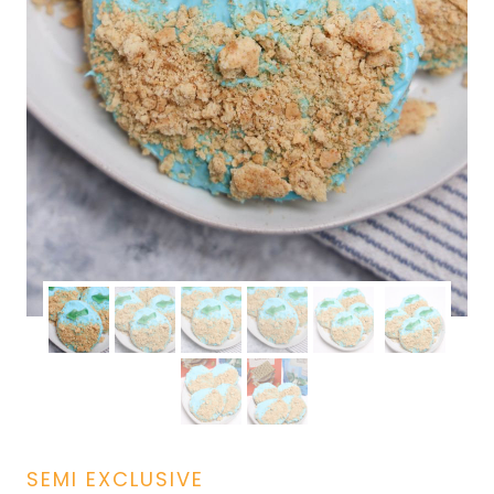
SEMI EXCLUSIVE