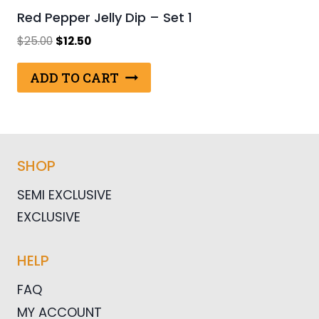
Red Pepper Jelly Dip – Set 1
Original
Current
$
25.00
$
12.50
price
price
was:
is:
ADD TO CART
$25.00.
$12.50.
SHOP
SEMI EXCLUSIVE
EXCLUSIVE
HELP
FAQ
MY ACCOUNT