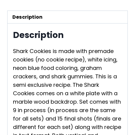
Description
Description
Shark Cookies is made with premade
cookies (no cookie recipe), white icing,
neon blue food coloring, graham
crackers, and shark gummies. This is a
semi exclusive recipe. The Shark
Cookies comes on a white plate with a
marble wood backdrop. Set comes with
9 in process (in process are the same
for all sets) and 15 final shots (finals are
different for each set) along with recipe