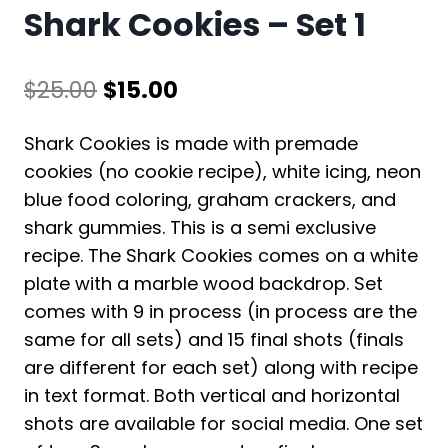
Shark Cookies – Set 1
Original
Current
$
25.00
$
15.00
price
price
Shark Cookies is made with premade
was:
is:
cookies (no cookie recipe), white icing, neon
$25.00.
$15.00.
blue food coloring, graham crackers, and
shark gummies. This is a semi exclusive
recipe. The Shark Cookies comes on a white
plate with a marble wood backdrop. Set
comes with 9 in process (in process are the
same for all sets) and 15 final shots (finals
are different for each set) along with recipe
in text format. Both vertical and horizontal
shots are available for social media. One set