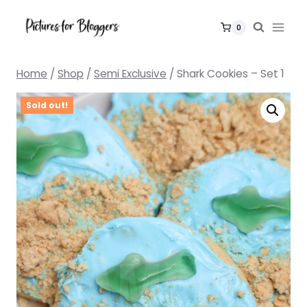
Skip
to
0
content
Home
/
Shop
/
Semi Exclusive
/
Shark Cookies – Set 1
Sold out!