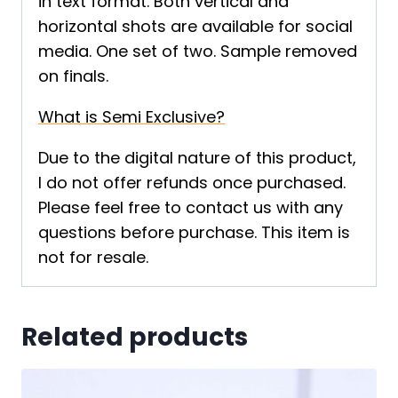
in text format. Both vertical and
horizontal shots are available for social
media. One set of two. Sample removed
on finals.
What is Semi Exclusive?
Due to the digital nature of this product,
I do not offer refunds once purchased.
Please feel free to contact us with any
questions before purchase. This item is
not for resale.
Related products