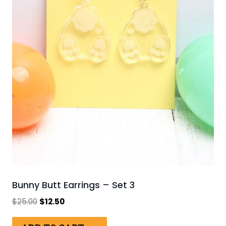
Bunny Butt Earrings – Set 3
Original
Current
$
25.00
$
12.50
price
price
was:
is: