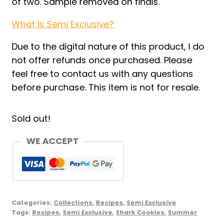
of two. Sample removed on finals.
What is Semi Exclusive?
Due to the digital nature of this product, I do
not offer refunds once purchased. Please
feel free to contact us with any questions
before purchase. This item is not for resale.
Sold out!
WE ACCEPT
Categories:
Collections
,
Recipes
,
Semi Exclusive
Tags:
Recipes
,
Semi Exclusive
,
Shark Cookies
,
Summer