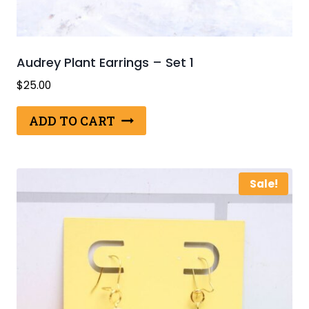
Audrey Plant Earrings – Set 1
$
25.00
ADD TO CART
Sale!