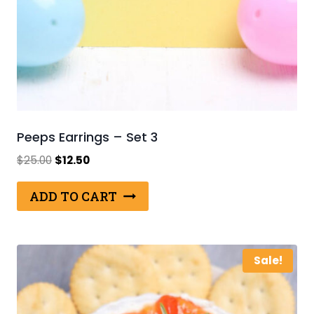
Peeps Earrings – Set 3
Original
Current
$
25.00
$
12.50
price
price
was:
is:
ADD TO CART
$25.00.
$12.50.
Sale!