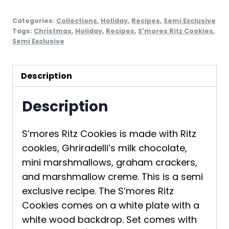
Categories:
Collections
,
Holiday
,
Recipes
,
Semi Exclusive
Tags:
Christmas
,
Holiday
,
Recipes
,
S'mores Ritz Cookies
,
Semi Exclusive
Description
Description
S’mores Ritz Cookies is made with Ritz
cookies, Ghriradelli’s milk chocolate,
mini marshmallows, graham crackers,
and marshmallow creme. This is a semi
exclusive recipe. The S’mores Ritz
Cookies comes on a white plate with a
white wood backdrop. Set comes with