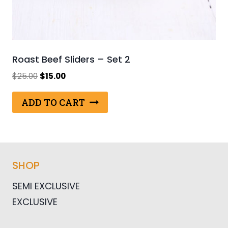
Roast Beef Sliders – Set 2
Original
Current
$
25.00
$
15.00
price
price
was:
is:
ADD TO CART
$25.00.
$15.00.
SHOP
SEMI EXCLUSIVE
EXCLUSIVE