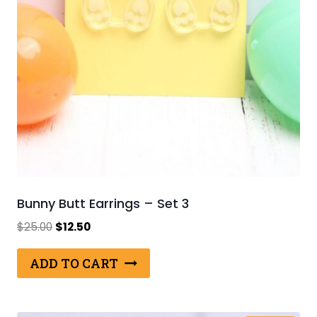
Bunny Butt Earrings – Set 3
Original
Current
$
25.00
$
12.50
price
price
was:
is:
ADD TO CART
$25.00.
$12.50.