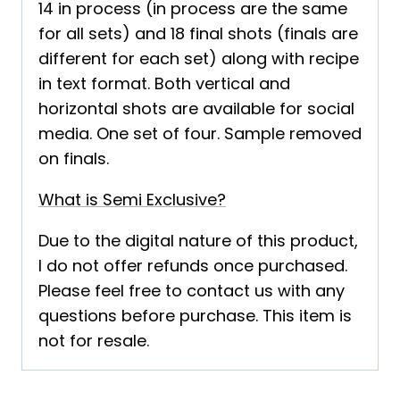
14 in process (in process are the same
for all sets) and 18 final shots (finals are
different for each set) along with recipe
in text format. Both vertical and
horizontal shots are available for social
media. One set of four. Sample removed
on finals.
What is Semi Exclusive?
Due to the digital nature of this product,
I do not offer refunds once purchased.
Please feel free to contact us with any
questions before purchase. This item is
not for resale.