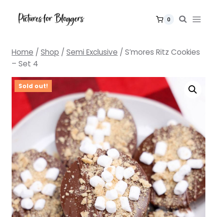
Skip
to
0
content
Home
/
Shop
/
Semi Exclusive
/
S’mores Ritz Cookies
– Set 4
Sold out!