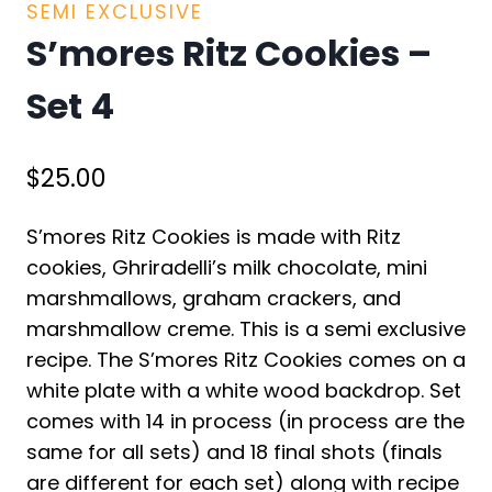
SEMI EXCLUSIVE
S’mores Ritz Cookies –
Set 4
$
25.00
S’mores Ritz Cookies is made with Ritz
cookies, Ghriradelli’s milk chocolate, mini
marshmallows, graham crackers, and
marshmallow creme. This is a semi exclusive
recipe. The S’mores Ritz Cookies comes on a
white plate with a white wood backdrop. Set
comes with 14 in process (in process are the
same for all sets) and 18 final shots (finals
are different for each set) along with recipe