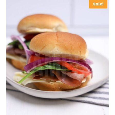
Sale!