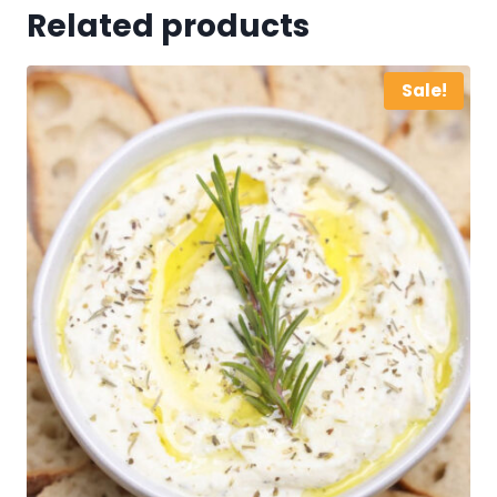
Related products
Sale!