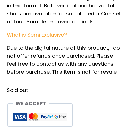
in text format. Both vertical and horizontal
shots are available for social media. One set
of four. Sample removed on finals.
What is Semi Exclusive?
Due to the digital nature of this product, I do
not offer refunds once purchased. Please
feel free to contact us with any questions
before purchase. This item is not for resale.
Sold out!
WE ACCEPT