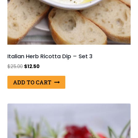
Italian Herb Ricotta Dip – Set 3
Original
Current
$
25.00
$
12.50
price
price
was:
is:
ADD TO CART
$25.00.
$12.50.