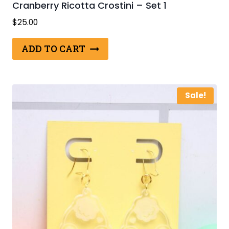
Cranberry Ricotta Crostini – Set 1
$
25.00
ADD TO CART
Sale!