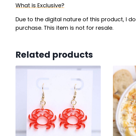
What is Exclusive?
Due to the digital nature of this product, I 
purchase. This item is not for resale.
Related products