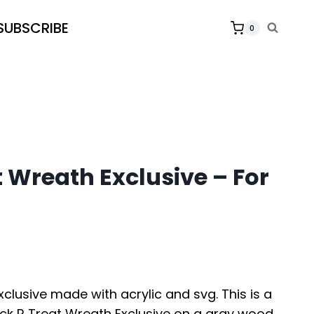
SUBSCRIBE
0
t Wreath Exclusive – For
xclusive made with acrylic and svg. This is a
rick R Treat Wreath Exclusive on a gray wood