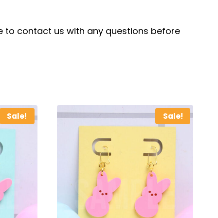
ree to contact us with any questions before
Sale!
Sale!