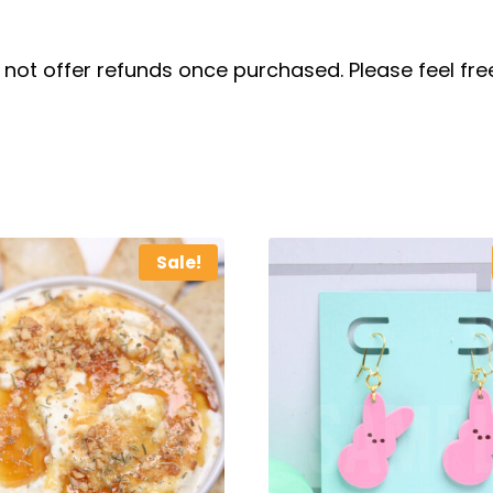
do not offer refunds once purchased. Please feel f
Sale!