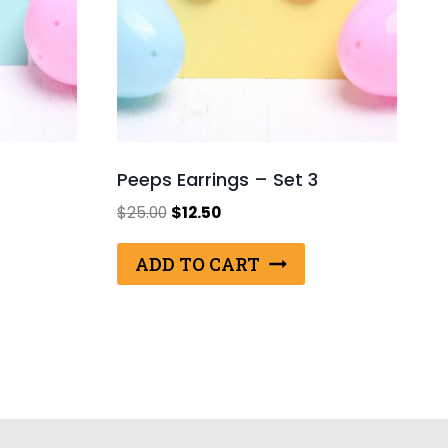
Peeps Earrings – Set 3
Original
Current
$
25.00
$
12.50
price
price
was:
is:
ADD TO CART
$25.00.
$12.50.