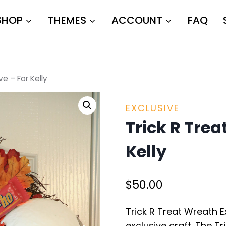
SHOP
THEMES
ACCOUNT
FAQ
ve – For Kelly
EXCLUSIVE
Trick R Trea
Kelly
$
50.00
Trick R Treat Wreath E
exclusive craft. The T