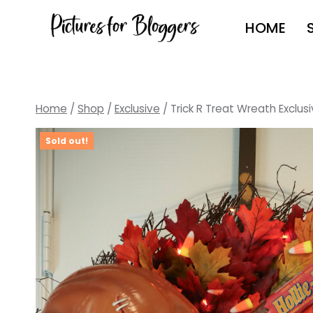
Skip
HOME
to
content
Home
/
Shop
/
Exclusive
/
Trick R Treat Wreath Exclusi
Sold out!