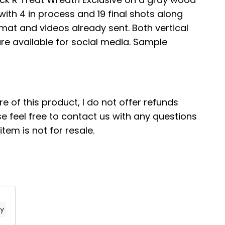
ith 4 in process and 19 final shots along
ormat and videos already sent. Both vertical
re available for social media. Sample
re of this product, I do not offer refunds
e feel free to contact us with any questions
tem is not for resale.