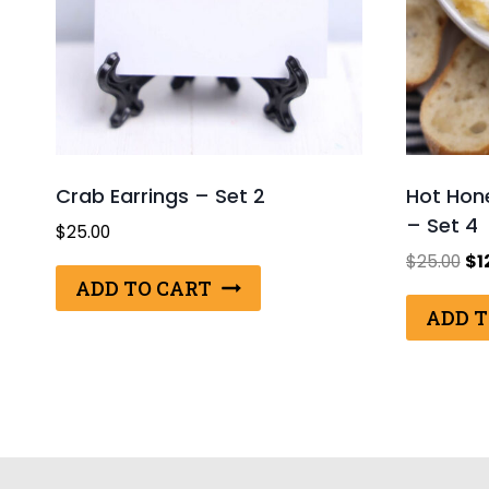
Crab Earrings – Set 2
Hot Hon
– Set 4
$
25.00
Ori
$
25.00
$
1
pri
ADD TO CART
wa
ADD T
$25