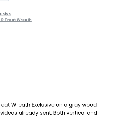
lusive
k R Treat Wreath
R Treat Wreath Exclusive on a gray wood
 videos already sent. Both vertical and