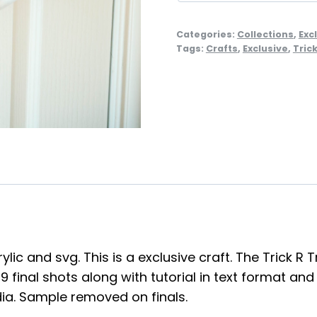
Categories:
Collections
,
Exc
Tags:
Crafts
,
Exclusive
,
Tric
lic and svg. This is a exclusive craft. The Trick 
final shots along with tutorial in text format and
dia. Sample removed on finals.