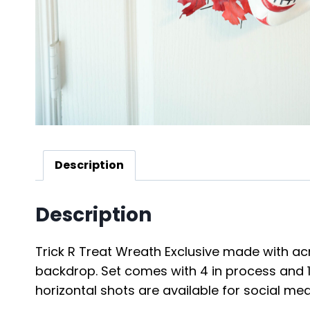
Description
Description
Trick R Treat Wreath Exclusive made with acry
backdrop. Set comes with 4 in process and 19 
horizontal shots are available for social me