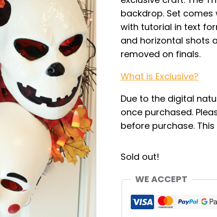
backdrop. Set comes w
with tutorial in text f
and horizontal shots a
removed on finals.
What is Exclusive?
Due to the digital natu
once purchased. Pleas
before purchase. This i
Sold out!
WE ACCEPT